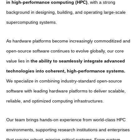
in high-performance computing (HPC)
, with a strong
background in designing, building, and operating large-scale
supercomputing systems.
As hardware platforms become increasingly commoditized and
open-source software continues to evolve globally, our core
value lies in
the ability to seamlessly integrate advanced
technologies into coherent, high-performance systems.
We specialize in combining industry-standard open-source
software with leading hardware platforms to deliver scalable,
reliable, and optimized computing infrastructures.
Our team brings hands-on experience from world-class HPC
environments, supporting research institutions and enterprises
that require robust, mission-critical systems. From system