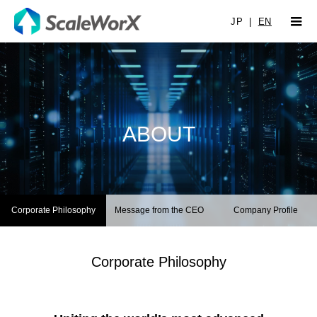
JP
|
EN
ABOUT
Corporate Philosophy
Message from the CEO
Company Profile
Corporate Philosophy