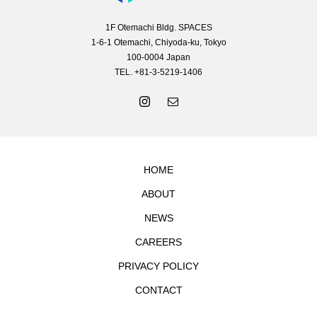
1F Otemachi Bldg. SPACES
1-6-1 Otemachi, Chiyoda-ku, Tokyo
100-0004 Japan
TEL. +81-3-5219-1406
HOME
ABOUT
NEWS
CAREERS
PRIVACY POLICY
CONTACT