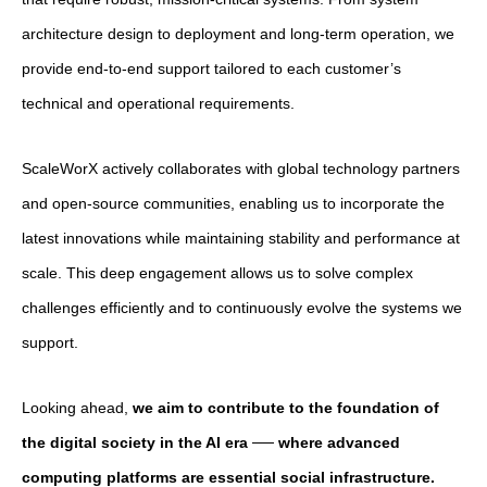
architecture design to deployment and long-term operation, we
provide end-to-end support tailored to each customer’s
technical and operational requirements.
ScaleWorX actively collaborates with global technology partners
and open-source communities, enabling us to incorporate the
latest innovations while maintaining stability and performance at
scale. This deep engagement allows us to solve complex
challenges efficiently and to continuously evolve the systems we
support.
Looking ahead,
we aim to contribute to the foundation of
the digital society in the AI era ── where advanced
computing platforms are essential social infrastructure.