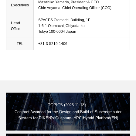
Masahiko Yamada, President & CEO
Executives
Chie Aoyama, Chief Operating Officer (COO)
SPACES Otemachi Building, 1F
Head
1-6-1 Otemachi, Chiyoda-ku
Office
Tokyo 100-0004 Japan
TEL
+81-3-5219-1406
TOPICS (2025.11.18）
Contract Awarded for the Design and Build of Supercomputer
System for RIKEN’s Quantum–HPC Hybrid Platform(EN)