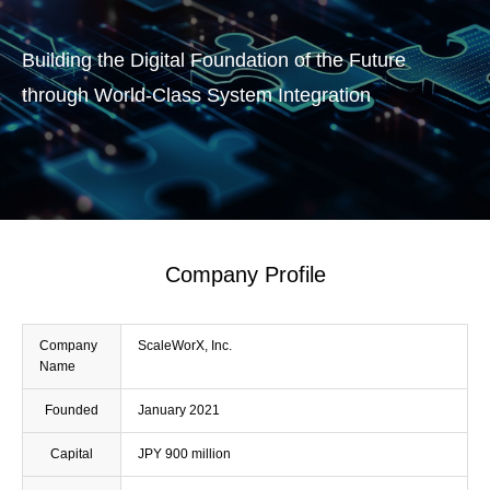
Building the Digital Foundation of the Future
through World-Class System Integration
Company Profile
Company
ScaleWorX, Inc.
Name
Founded
January 2021
Capital
JPY 900 million