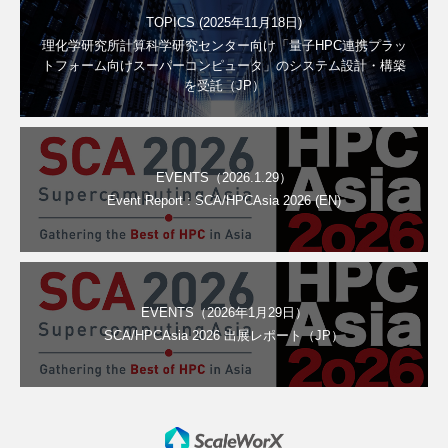
TOPICS (2025年11月18日)
理化学研究所計算科学研究センター向け「量子HPC連携プラッ
トフォーム向けスーパーコンピュータ」のシステム設計・構築
を受託（JP）
EVENTS（2026.1.29）
Event Report : SCA/HPCAsia 2026 (EN)
EVENTS（2026年1月29日）
SCA/HPCAsia 2026 出展レポート（JP）