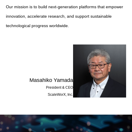
Our mission is to build next-generation platforms that empower
innovation, accelerate research, and support sustainable
technological progress worldwide.
Masahiko Yamada
President & CEO
ScaleWorX, Inc.