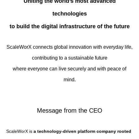
Uniting the world’s most advanced
technologies
to build the digital infrastructure of the future
ScaleWorX connects global innovation with everyday life,
contributing to a sustainable future
where everyone can live securely and with peace of
mind.
Message from the CEO
ScaleWorX is
a technology-driven platform company rooted